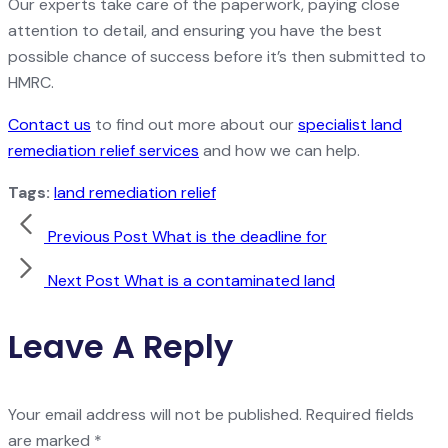
Our experts take care of the paperwork, paying close
attention to detail, and ensuring you have the best
possible chance of success before it’s then submitted to
HMRC.
Contact us
to find out more about our
specialist land
remediation relief services
and how we can help.
Tags:
land remediation relief
Previous Post
What is the deadline for
Next Post
What is a contaminated land
Leave A Reply
Your email address will not be published.
Required fields
are marked
*