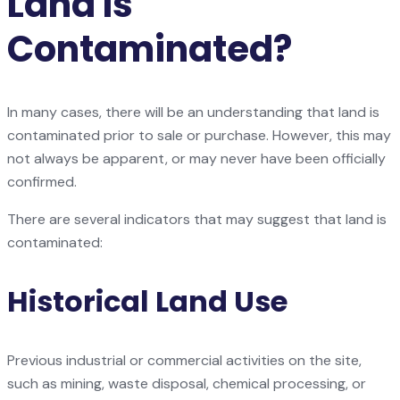
Land Is
Contaminated?
In many cases, there will be an understanding that land is
contaminated prior to sale or purchase. However, this may
not always be apparent, or may never have been officially
confirmed.
There are several indicators that may suggest that land is
contaminated:
Historical Land Use
Previous industrial or commercial activities on the site,
such as mining, waste disposal, chemical processing, or