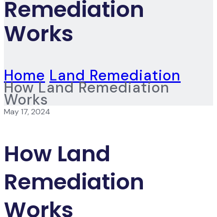
Remediation
Works
Home
Land Remediation
How Land Remediation
Works
May 17, 2024
How Land
Remediation
Works