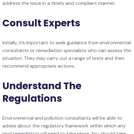
address the issue in a timely and compliant manner:
Consult Experts
Initially, it’s important to seek guidance from environmental
consultants or remediation specialists who can assess the
situation. They may carry out a range of tests and then
recommend appropriate actions.
Understand The
Regulations
Environmental and pollution consultants will be able to
advise about the regulatory framework within which any
land remediation will need to take place. You should take