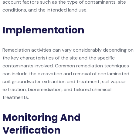
account factors such as the type of contaminants, site
conditions, and the intended land use.
Implementation
Remediation activities can vary considerably depending on
the key characteristics of the site and the specific
contaminants involved. Common remediation techniques
can include the excavation and removal of contaminated
soil, groundwater extraction and treatment, soil vapour
extraction, bioremediation, and tailored chemical
treatments.
Monitoring And
Verification