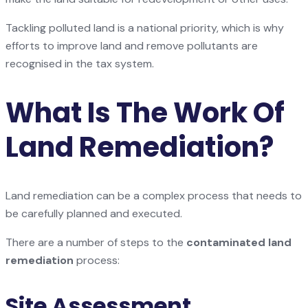
Tackling polluted land is a national priority, which is why
efforts to improve land and remove pollutants are
recognised in the tax system.
What Is The Work Of
Land Remediation?
Land remediation can be a complex process that needs to
be carefully planned and executed.
There are a number of steps to the
contaminated land
remediation
process:
Site Assessment