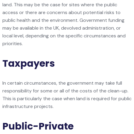
land. This may be the case for sites where the public
access or there are concerns about potential risks to
public health and the environment. Government funding
may be available in the UK, devolved administration, or
local level, depending on the specific circumstances and
priorities.
Taxpayers
In certain circumstances, the government may take full
responsibility for some or all of the costs of the clean-up.
This is particularly the case when land is required for public
infrastructure projects.
Public-Private