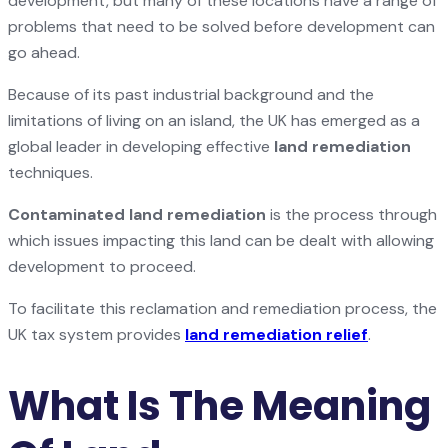
development, but many of these locations have a range of
problems that need to be solved before development can
go ahead.
Because of its past industrial background and the
limitations of living on an island, the UK has emerged as a
global leader in developing effective
land remediation
techniques.
Contaminated land remediation
is the process through
which issues impacting this land can be dealt with allowing
development to proceed.
To facilitate this reclamation and remediation process, the
UK tax system provides
land remediation relief
.
What Is The Meaning