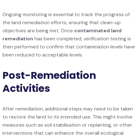
Ongoing monitoring is essential to track the progress of
the land remediation efforts, ensuring that clean-up
objectives are being met. Once
contaminated land
remediation
has been completed, verification testing is
then performed to confirm that contamination levels have
been reduced to acceptable levels.
Post-Remediation
Activities
After remediation, additional steps may need to be taken
to restore the land to its intended use. This might involve
measures such as soil stabilisation or replanting, or other
interventions that can enhance the overall ecological