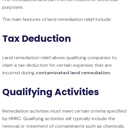
purposes.
The main features of land remediation relief include:
Tax Deduction
Land remediation relief allows qualifying companies to
claim a tax deduction for certain expenses that are
incurred during
contaminated land remediation.
Qualifying Activities
Remediation activities must meet certain criteria specified
by HMRC. Qualifying activities will typically include the
removal or treatment of contaminants such as chemicals,