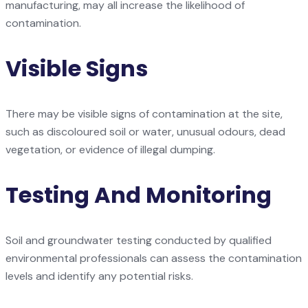
manufacturing, may all increase the likelihood of
contamination.
Visible Signs
There may be visible signs of contamination at the site,
such as discoloured soil or water, unusual odours, dead
vegetation, or evidence of illegal dumping.
Testing And Monitoring
Soil and groundwater testing conducted by qualified
environmental professionals can assess the contamination
levels and identify any potential risks.