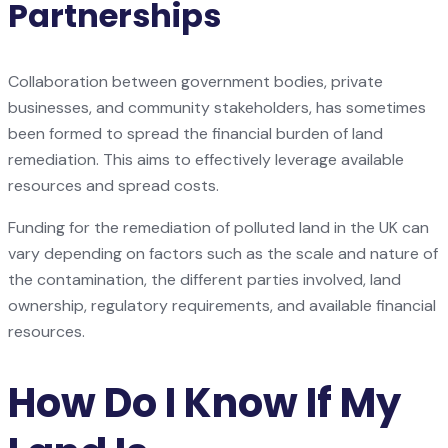
Partnerships
Collaboration between government bodies, private
businesses, and community stakeholders, has sometimes
been formed to spread the financial burden of land
remediation. This aims to effectively leverage available
resources and spread costs.
Funding for the remediation of polluted land in the UK can
vary depending on factors such as the scale and nature of
the contamination, the different parties involved, land
ownership, regulatory requirements, and available financial
resources.
How Do I Know If My