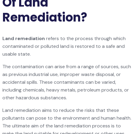
Of Land
Remediation?
Land remediation
refers to the process through which
contaminated or polluted land is restored to a safe and
usable state.
The contamination can arise from a range of sources, such
as previous industrial use, improper waste disposal, or
accidental spills. These contaminants can be varied,
including chemicals, heavy metals, petroleum products, or
other hazardous substances.
Land remediation aims to reduce the risks that these
pollutants can pose to the environment and human health.
The ultimate aim of the land remediation process is to
make the land suitable for redevelopment or other uses.