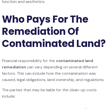
function and aesthetics.
Who Pays For The
Remediation Of
Contaminated Land?
Financial responsibility for the
contaminated land
remediation
can vary depending on several different
factors. This can include how the contamination was
caused, legal obligations, land ownership, and regulations.
The parties that may be liable for the clean-up costs
include: