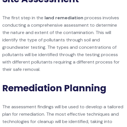
The first step in the
land remediation
process involves
conducting a comprehensive assessment to determine
the nature and extent of the contamination. This will
identify the type of pollutants through soil and
groundwater testing. The types and concentrations of
pollutants will be identified through the testing process
with different pollutants requiring a different process for
their safe removal.
Remediation Planning
The assessment findings will be used to develop a tailored
plan for remediation. The most effective techniques and
technologies for cleanup will be identified, taking into