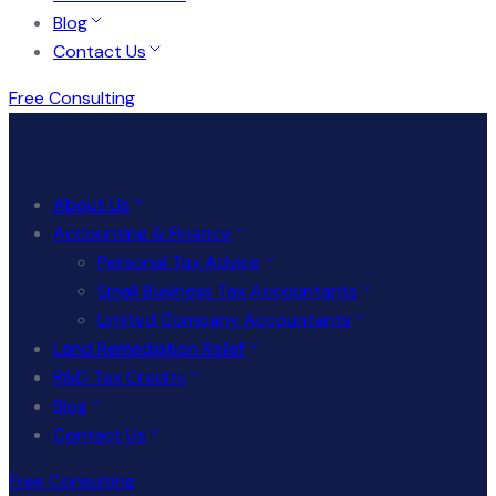
Blog
Contact Us
Free Consulting
About Us
Accounting & Finance
Personal Tax Advice
Small Business Tax Accountants
Limited Company Accountants
Land Remediation Relief
R&D Tax Credits
Blog
Contact Us
Free Consulting