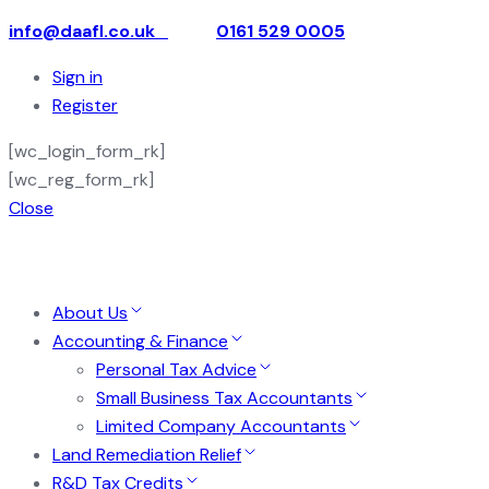
info@daafl.co.uk
0161 529 0005
Sign in
Register
[wc_login_form_rk]
[wc_reg_form_rk]
Close
About Us
Accounting & Finance
Personal Tax Advice
Small Business Tax Accountants
Limited Company Accountants
Land Remediation Relief
R&D Tax Credits