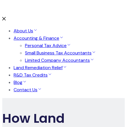
About Us
Accounting & Finance
Personal Tax Advice
Small Business Tax Accountants
Limited Company Accountants
Land Remediation Relief
R&D Tax Credits
Blog
Contact Us
How Land