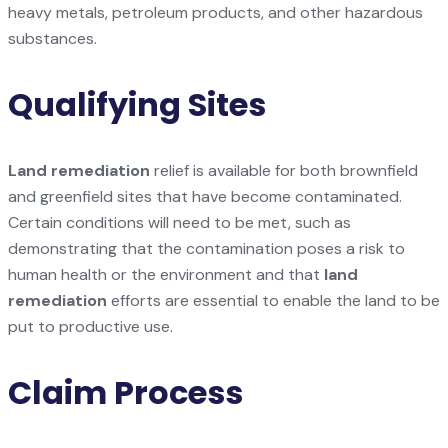
heavy metals, petroleum products, and other hazardous
substances.
Qualifying Sites
Land remediation
relief is available for both brownfield
and greenfield sites that have become contaminated.
Certain conditions will need to be met, such as
demonstrating that the contamination poses a risk to
human health or the environment and that
land
remediation
efforts are essential to enable the land to be
put to productive use.
Claim Process