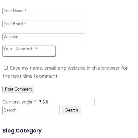
Save my name, email, and website in this browser for
the next time I comment.
Current ye@r
*
Search
Search
Blog Category