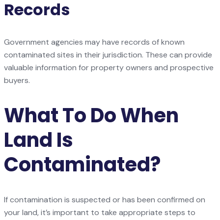
Records
Government agencies may have records of known
contaminated sites in their jurisdiction. These can provide
valuable information for property owners and prospective
buyers.
What To Do When
Land Is
Contaminated?
If contamination is suspected or has been confirmed on
your land, it’s important to take appropriate steps to