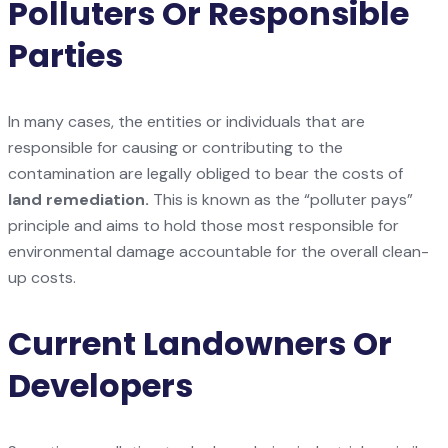
Polluters Or Responsible
Parties
In many cases, the entities or individuals that are
responsible for causing or contributing to the
contamination are legally obliged to bear the costs of
land remediation.
This is known as the “polluter pays”
principle and aims to hold those most responsible for
environmental damage accountable for the overall clean-
up costs.
Current Landowners Or
Developers