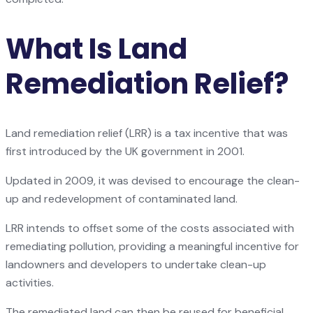
What Is Land
Remediation Relief?
Land remediation relief (LRR) is a tax incentive that was
first introduced by the UK government in 2001.
Updated in 2009, it was devised to encourage the clean-
up and redevelopment of contaminated land.
LRR intends to offset some of the costs associated with
remediating pollution, providing a meaningful incentive for
landowners and developers to undertake clean-up
activities.
The remediated land can then be reused for beneficial