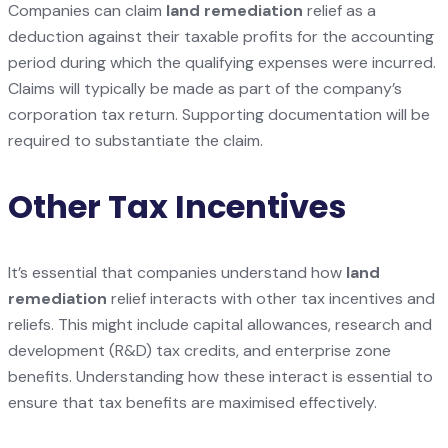
Companies can claim
land remediation
relief as a
deduction against their taxable profits for the accounting
period during which the qualifying expenses were incurred.
Claims will typically be made as part of the company’s
corporation tax return. Supporting documentation will be
required to substantiate the claim.
Other Tax Incentives
It’s essential that companies understand how
land
remediation
relief interacts with other tax incentives and
reliefs. This might include capital allowances, research and
development (R&D) tax credits, and enterprise zone
benefits. Understanding how these interact is essential to
ensure that tax benefits are maximised effectively.