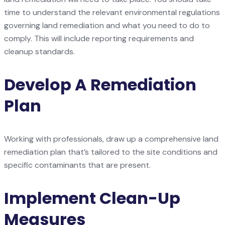
time to understand the relevant environmental regulations
governing land remediation and what you need to do to
comply. This will include reporting requirements and
cleanup standards.
Develop A Remediation
Plan
Working with professionals, draw up a comprehensive land
remediation plan that’s tailored to the site conditions and
specific contaminants that are present.
Implement Clean-Up
Measures