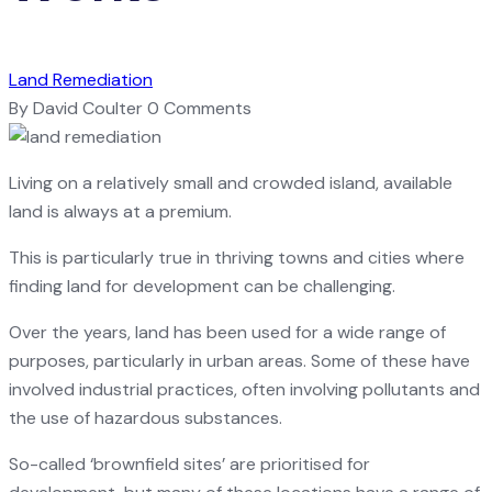
Land Remediation
By David Coulter
0 Comments
Living on a relatively small and crowded island, available
land is always at a premium.
This is particularly true in thriving towns and cities where
finding land for development can be challenging.
Over the years, land has been used for a wide range of
purposes, particularly in urban areas. Some of these have
involved industrial practices, often involving pollutants and
the use of hazardous substances.
So-called ‘brownfield sites’ are prioritised for