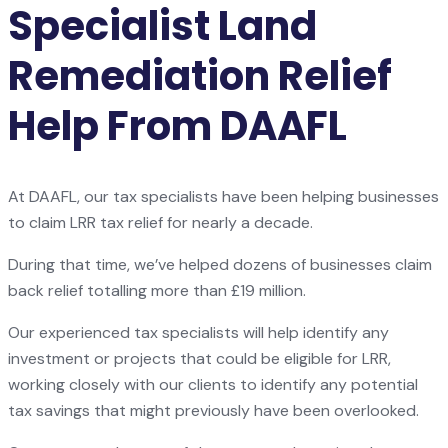
Specialist Land
Remediation Relief
Help From DAAFL
At DAAFL, our tax specialists have been helping businesses
to claim LRR tax relief for nearly a decade.
During that time, we’ve helped dozens of businesses claim
back relief totalling more than £19 million.
Our experienced tax specialists will help identify any
investment or projects that could be eligible for LRR,
working closely with our clients to identify any potential
tax savings that might previously have been overlooked.