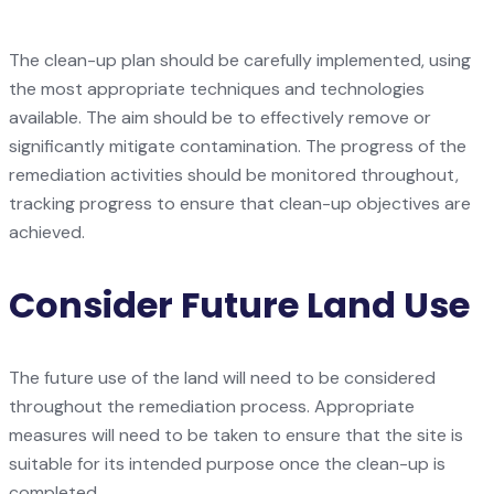
The clean-up plan should be carefully implemented, using
the most appropriate techniques and technologies
available. The aim should be to effectively remove or
significantly mitigate contamination. The progress of the
remediation activities should be monitored throughout,
tracking progress to ensure that clean-up objectives are
achieved.
Consider Future Land Use
The future use of the land will need to be considered
throughout the remediation process. Appropriate
measures will need to be taken to ensure that the site is
suitable for its intended purpose once the clean-up is
completed.