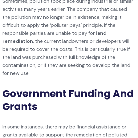
Sometimes, pollution took place during industrial or similar
activities many years earlier. The company that caused
the pollution may no longer be in existence, making it
difficult to apply the ‘polluter pays’ principle. If the
responsible parties are unable to pay for
land
remediation
, the current landowners or developers will
be required to cover the costs. This is particularly true if
the land was purchased with full knowledge of the
contamination, or if they are seeking to develop the land
for new use.
Government Funding And
Grants
In some instances, there may be financial assistance or
grants available to support the remediation of polluted